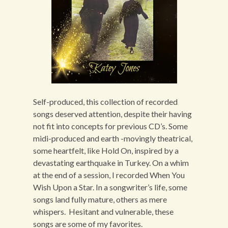
Self-produced, this collection of recorded
songs deserved attention, despite their having
not fit into concepts for previous CD’s. Some
midi-produced and earth -movingly theatrical,
some heartfelt, like Hold On, inspired by a
devastating earthquake in Turkey. On a whim
at the end of a session, I recorded When You
Wish Upon a Star. In a songwriter’s life, some
songs land fully mature, others as mere
whispers. Hesitant and vulnerable, these
songs are some of my favorites.