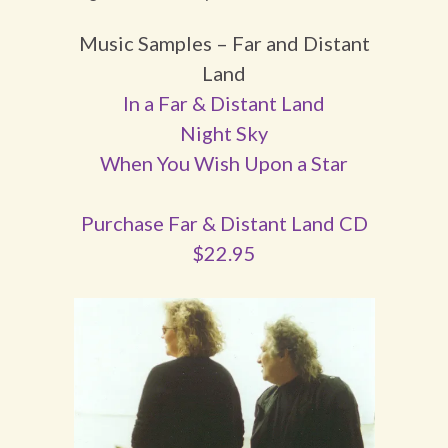
Music Samples – Far and Distant
Land
In a Far & Distant Land
Night Sky
When You Wish Upon a Star
Purchase Far & Distant Land CD
$22.95