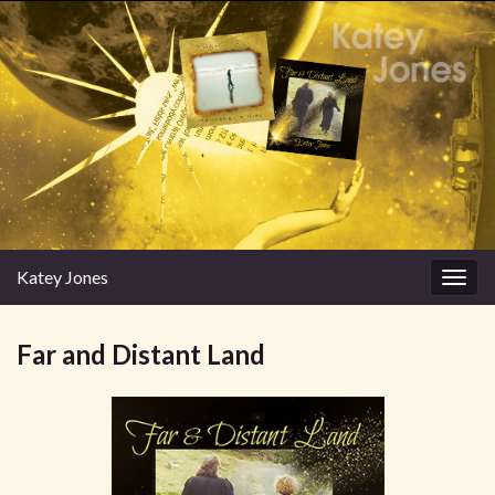
Katey Jones
Togg
navig
Far and Distant Land